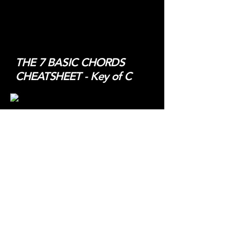
THE 7 BASIC CHORDS
CHEATSHEET - Key of C
THE NASHVILLE NUMBER
SYSTEM E-BOOK