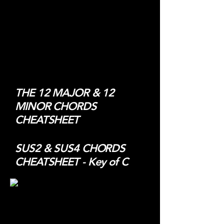
THE 12 MAJOR & 12
MINOR CHORDS
CHEATSHEET
SUS2 & SUS4 CHORDS
CHEATSHEET - Key of C