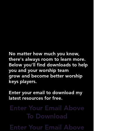
No matter how much you know,
there's always room to learn more.
Below you'll find downloads to help
you and your worship team
grow and become better worship
keys players.
Enter your email to download my
latest resources for free.
Enter Your Email Above
To Download
Enter Your Email Above