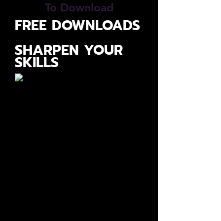
To Download
FREE DOWNLOADS
SHARPEN YOUR
SKILLS