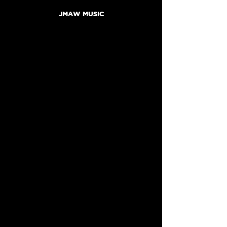
JMAW MUSIC