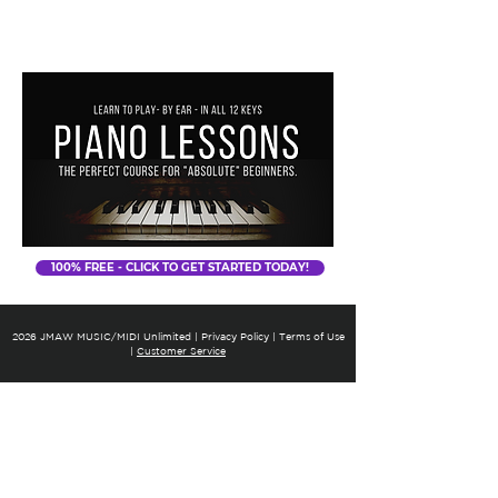
JMAW MUSIC
100% FREE - CLICK TO GET STARTED TODAY!
2026 J
MAW MUSIC/MIDI Unlimited
|
Privacy Policy |
Terms of Use
|
Customer Service